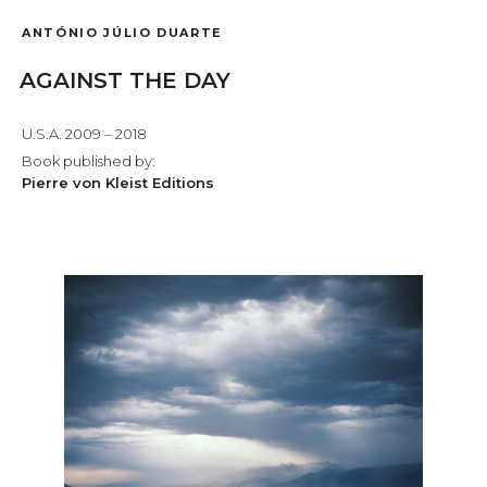
ANTÓNIO JÚLIO DUARTE
AGAINST THE DAY
U.S.A. 2009 – 2018
Book published by:
Pierre von Kleist Editions