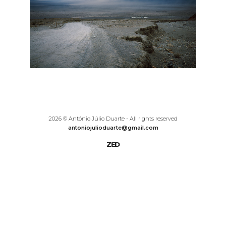
2026 © António Júlio Duarte - All rights reserved
antoniojulioduarte@gmail.com
ZED