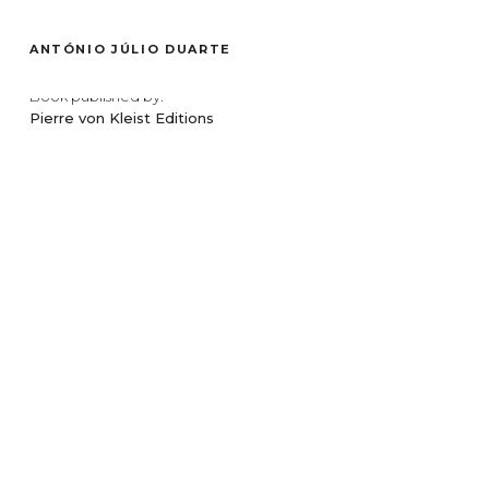
ENSAIO
ANTÓNIO JÚLIO DUARTE
Photographs made on the set of
Colo
, a film by Teresa Villaverde,
Book published by:
Pierre von Kleist Editions